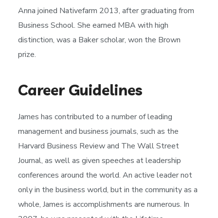
Anna joined Nativefarm 2013, after graduating from
Business School. She earned MBA with high
distinction, was a Baker scholar, won the Brown
prize.
Career Guidelines
James has contributed to a number of leading
management and business journals, such as the
Harvard Business Review and The Wall Street
Journal, as well as given speeches at leadership
conferences around the world. An active leader not
only in the business world, but in the community as a
whole, James is accomplishments are numerous. In