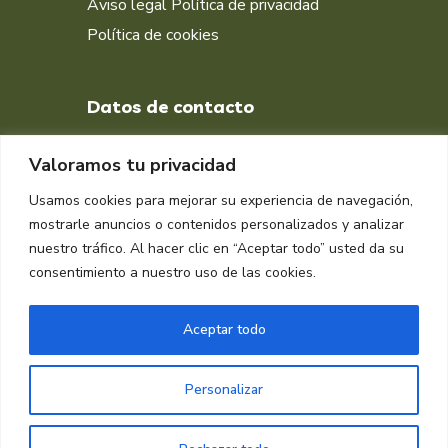
Aviso legal
Política de privacidad
Política de cookies
Datos de contacto
+34 651 998 412
Valoramos tu privacidad
DIRECCIÓN
Usamos cookies para mejorar su experiencia de navegación,
Muelle isla Verde, Algeciras
mostrarle anuncios o contenidos personalizados y analizar
11207, Cádiz
nuestro tráfico. Al hacer clic en “Aceptar todo” usted da su
consentimiento a nuestro uso de las cookies.
Aceptar todo
Personalizar
Copyright © 2024 Raplasa