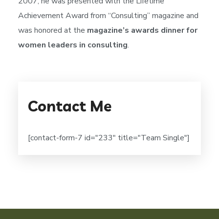
2007, he was presented with the Lifetime
Achievement Award from “Consulting” magazine and
was honored at the
magazine’s awards dinner for
women leaders in consulting
.
Contact Me
[contact-form-7 id="233" title="Team Single"]