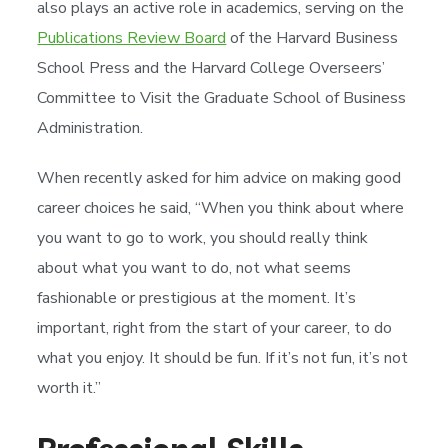
also plays an active role in academics, serving on the
Publications Review Board
of the Harvard Business
School Press and the Harvard College Overseers’
Committee to Visit the Graduate School of Business
Administration.
When recently asked for him advice on making good
career choices he said, “When you think about where
you want to go to work, you should really think
about what you want to do, not what seems
fashionable or prestigious at the moment. It’s
important, right from the start of your career, to do
what you enjoy. It should be fun. If it’s not fun, it’s not
worth it.”