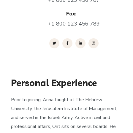
+1 800 123 456 787
Fax:
+1 800 123 456 789
Personal Experience
Prior to joining, Anna taught at The Hebrew
University, the Jerusalem Institute of Management,
and served in the Israeli Army. Active in civil and
professional affairs, Orit sits on several boards. He