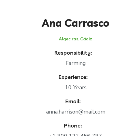
Ana Carrasco
Algeciras, Cádiz
Responsibility:
Farming
Experience:
10 Years
Email:
anna.harrison@mail.com
Phone: