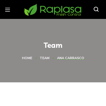
Team
HOME
TEAM
ANA CARRASCO