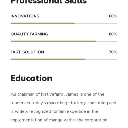
Professional Skills
INNOVATIONS
60
%
QUALITY FARMING
80
%
FAST SOLUTION
70
%
Education
As chairman of
Nativefarm
, James is one of the
leaders in today’s marketing strategy, consulting and
is widely recognized for him expertise in the
implementation of change within the corporation.