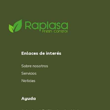
Enlaces de interés
Sobre nosotros
Servicios
Noticias
Ayuda