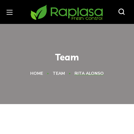
Team
HOME
TEAM
RITA ALONSO