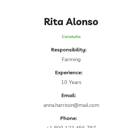
Rita Alonso
Cataluña
Responsibility:
Farming
Experience:
10 Years
Email:
anna.harrison@mail.com
Phone: