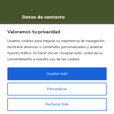
Datos de contacto
+34 651 998 412
Valoramos tu privacidad
DIRECCIÓN
Usamos cookies para mejorar su experiencia de navegación,
Muelle isla Verde, Algeciras
mostrarle anuncios o contenidos personalizados y analizar
11207, Cádiz
nuestro tráfico. Al hacer clic en “Aceptar todo” usted da su
consentimiento a nuestro uso de las cookies.
Aceptar todo
Personalizar
Copyright © 2024 Raplasa
Rechazar todo
Diseñado por
Dinan Informática