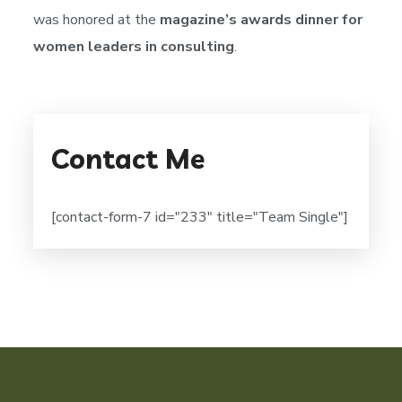
was honored at the
magazine’s awards dinner for
women leaders in consulting
.
Contact Me
[contact-form-7 id="233" title="Team Single"]