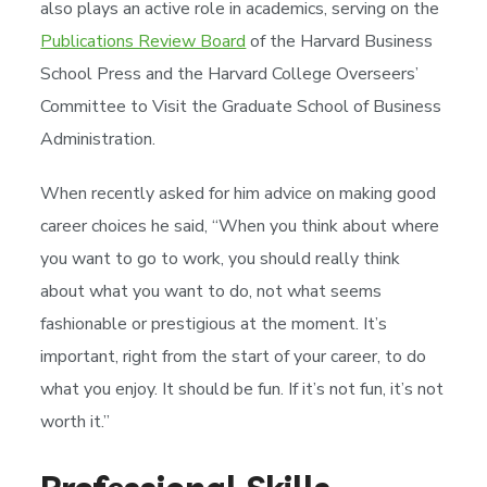
also plays an active role in academics, serving on the
Publications Review Board
of the Harvard Business
School Press and the Harvard College Overseers’
Committee to Visit the Graduate School of Business
Administration.
When recently asked for him advice on making good
career choices he said, “When you think about where
you want to go to work, you should really think
about what you want to do, not what seems
fashionable or prestigious at the moment. It’s
important, right from the start of your career, to do
what you enjoy. It should be fun. If it’s not fun, it’s not
worth it.”