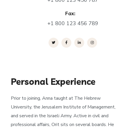
+1 800 123 456 787
Fax:
+1 800 123 456 789
Personal Experience
Prior to joining, Anna taught at The Hebrew
University, the Jerusalem Institute of Management,
and served in the Israeli Army. Active in civil and
professional affairs, Orit sits on several boards. He