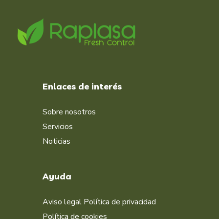
Enlaces de interés
Sobre nosotros
Servicios
Noticias
Ayuda
Aviso legal
Política de privacidad
Política de cookies