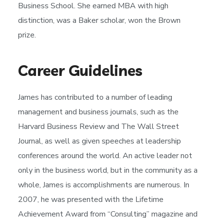
Business School. She earned MBA with high
distinction, was a Baker scholar, won the Brown
prize.
Career Guidelines
James has contributed to a number of leading
management and business journals, such as the
Harvard Business Review and The Wall Street
Journal, as well as given speeches at leadership
conferences around the world. An active leader not
only in the business world, but in the community as a
whole, James is accomplishments are numerous. In
2007, he was presented with the Lifetime
Achievement Award from “Consulting” magazine and