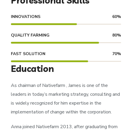
Professional Skills
INNOVATIONS
60
%
QUALITY FARMING
80
%
FAST SOLUTION
70
%
Education
As chairman of
Nativefarm
, James is one of the
leaders in today’s marketing strategy, consulting and
is widely recognized for him expertise in the
implementation of change within the corporation.
Anna joined Nativefarm 2013, after graduating from