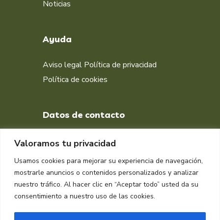
Noticias
Ayuda
Aviso legal
Política de privacidad
Política de cookies
Datos de contacto
+34 651 998 412
Valoramos tu privacidad
DIRECCIÓN
Usamos cookies para mejorar su experiencia de navegación,
Muelle isla Verde, Algeciras
mostrarle anuncios o contenidos personalizados y analizar
11207, Cádiz
nuestro tráfico. Al hacer clic en “Aceptar todo” usted da su
consentimiento a nuestro uso de las cookies.