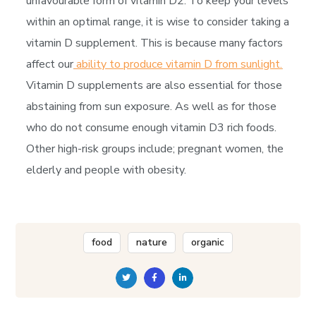
unfavourable form of vitamin D2. To keep your levels
within an optimal range, it is wise to consider taking a
vitamin D supplement. This is because many factors
affect our
ability to produce vitamin D from sunlight.
Vitamin D supplements are also essential for those
abstaining from sun exposure. As well as for those
who do not consume enough vitamin D3 rich foods.
Other high-risk groups include; pregnant women, the
elderly and people with obesity.
food
nature
organic