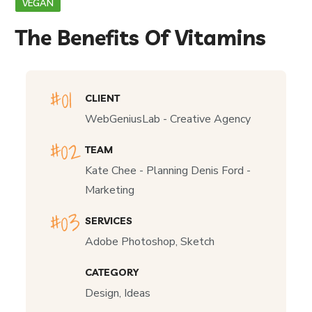
VEGAN
The Benefits Of Vitamins
CLIENT
WebGeniusLab - Creative Agency
TEAM
Kate Chee - Planning Denis Ford -
Marketing
SERVICES
Adobe Photoshop, Sketch
CATEGORY
Design, Ideas