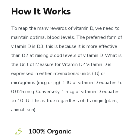
How It Works
To reap the many rewards of vitamin D, we need to
maintain optimal blood levels. The preferred form of
vitamin D is D3, this is because it is more effective
than D2 at raising blood levels of vitamin D. What is
the Unit of Measure for Vitamin D? Vitamin D is
expressed in either international units (IU) or
micrograms (mcg or μg). 1 IU of vitamin D equates to
0.025 mcg. Conversely, 1 mcg of vitamin D equates
to 40 IU. This is true regardless of its origin (plant,
animal, sun).
100% Organic