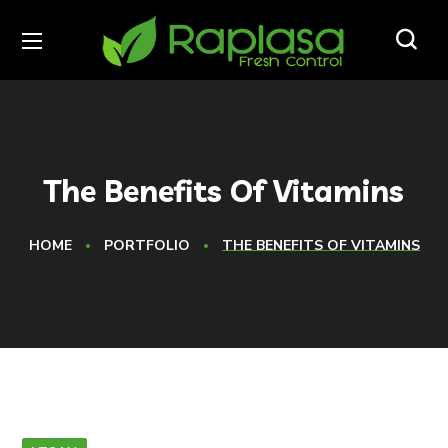
The Benefits Of Vitamins
HOME
PORTFOLIO
THE BENEFITS OF VITAMINS