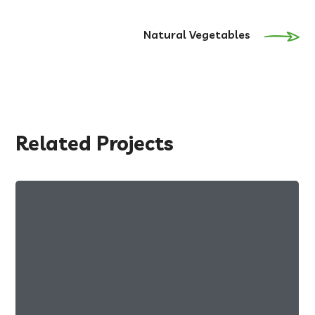
Natural Vegetables
Related Projects