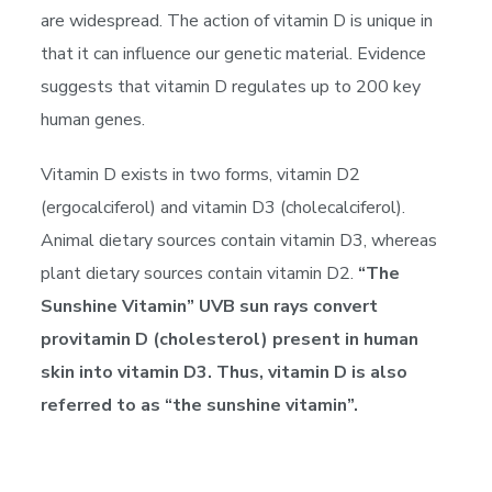
are widespread. The action of vitamin D is unique in
that it can influence our genetic material. Evidence
suggests that vitamin D regulates up to 200 key
human genes.
Vitamin D exists in two forms, vitamin D2
(ergocalciferol) and vitamin D3 (cholecalciferol).
Animal dietary sources contain vitamin D3, whereas
plant dietary sources contain vitamin D2.
“The
Sunshine Vitamin” UVB sun rays convert
provitamin D (cholesterol) present in human
skin into vitamin D3. Thus, vitamin D is also
referred to as “the sunshine vitamin”.