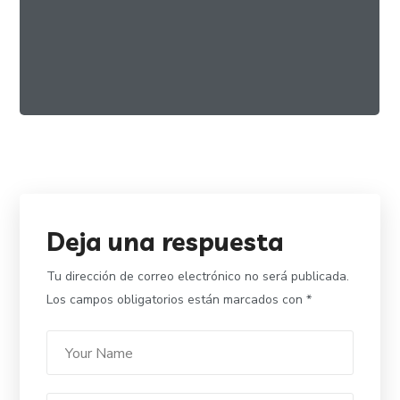
Food And Lifestyle
VEGAN
Deja una respuesta
Tu dirección de correo electrónico no será publicada.
Los campos obligatorios están marcados con
*