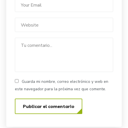
Guarda mi nombre, correo electrónico y web en
este navegador para la próxima vez que comente.