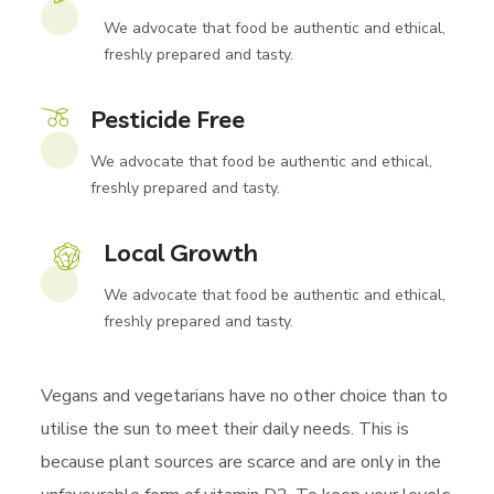
We advocate that food be authentic and ethical,
freshly prepared and tasty.
Pesticide Free
We advocate that food be authentic and ethical,
freshly prepared and tasty.
Local Growth
We advocate that food be authentic and ethical,
freshly prepared and tasty.
Vegans and vegetarians have no other choice than to
utilise the sun to meet their daily needs. This is
because plant sources are scarce and are only in the