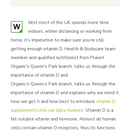
hilst most of the UK spends more time
W
indoors, either distancing or working from
home, it’s imperative to make sure you’re still
getting enough vitamin D. Health & Bodycare team
member and qualified nutritionist from Planet
Organic’s Queen’s Park branch, talks us through the
importance of vitamin D and
Organic’s Queen’s Park branch, talks us through the
importance of vitamin D and explains why we need it,
how we get it and how best to introduce
vitamin D
supplements into our daily routines.
Vitamin D is a
fat-soluble vitamin and hormone. Almost all human
cells contain vitamin D receptors, thus its functions