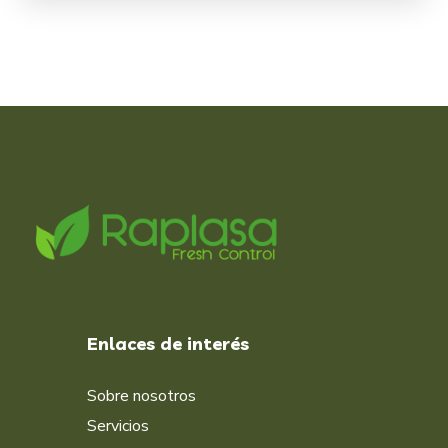
Enlaces de interés
Sobre nosotros
Servicios