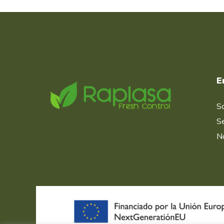
E
S
Se
No