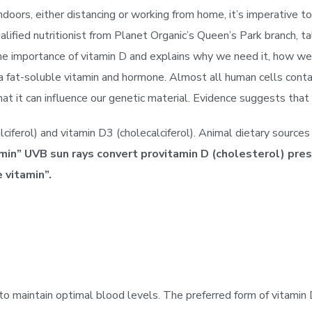
oors, either distancing or working from home, it’s imperative to
ied nutritionist from Planet Organic’s Queen’s Park branch, ta
the importance of vitamin D and explains why we need it, how we
a fat-soluble vitamin and hormone. Almost all human cells contai
that it can influence our genetic material. Evidence suggests th
ciferol) and vitamin D3 (cholecalciferol). Animal dietary source
in” UVB sun rays convert provitamin D (cholesterol) prese
 vitamin”.
 maintain optimal blood levels. The preferred form of vitamin D 