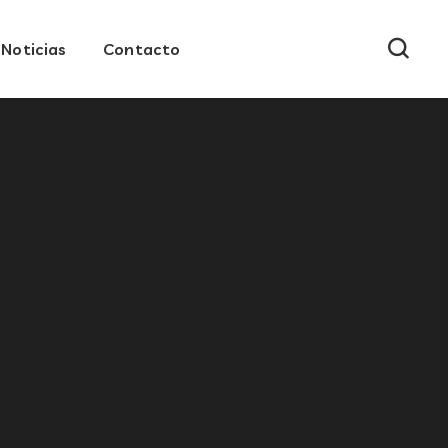
Noticias
Contacto