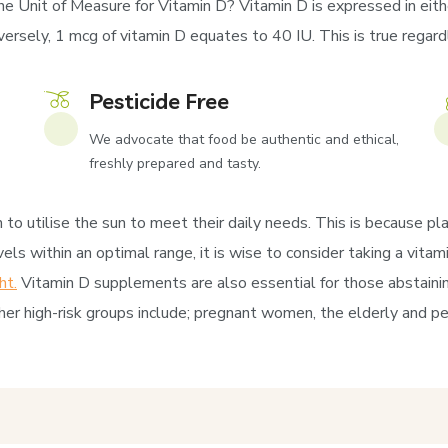
he Unit of Measure for Vitamin D? Vitamin D is expressed in eithe
rsely, 1 mcg of vitamin D equates to 40 IU. This is true regardles
Pesticide Free
We advocate that food be authentic and ethical,
freshly prepared and tasty.
to utilise the sun to meet their daily needs. This is because pla
els within an optimal range, it is wise to consider taking a vit
ht.
Vitamin D supplements are also essential for those abstaini
er high-risk groups include; pregnant women, the elderly and pe