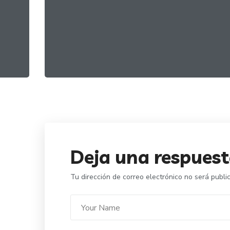
Best Organic Miele
FOOD
ORGANIC
Deja una respues
Tu dirección de correo electrónico no será publi