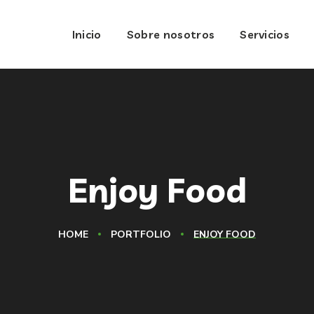
Inicio
Sobre nosotros
Servicios
Enjoy Food
HOME
PORTFOLIO
ENJOY FOOD