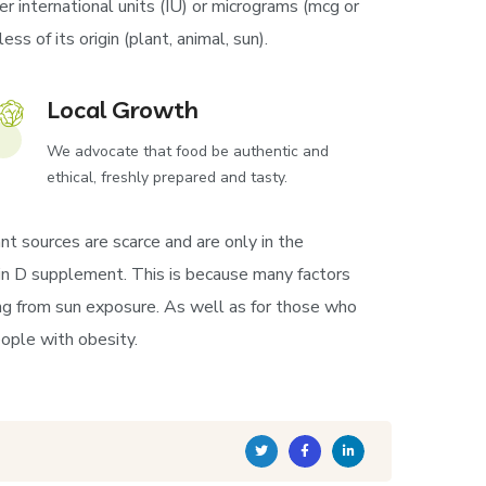
r international units (IU) or micrograms (mcg or
s of its origin (plant, animal, sun).
Local Growth
We advocate that food be authentic and
ethical, freshly prepared and tasty.
nt sources are scarce and are only in the
amin D supplement. This is because many factors
ng from sun exposure. As well as for those who
ople with obesity.
Twitter
Facebook
Linkedin