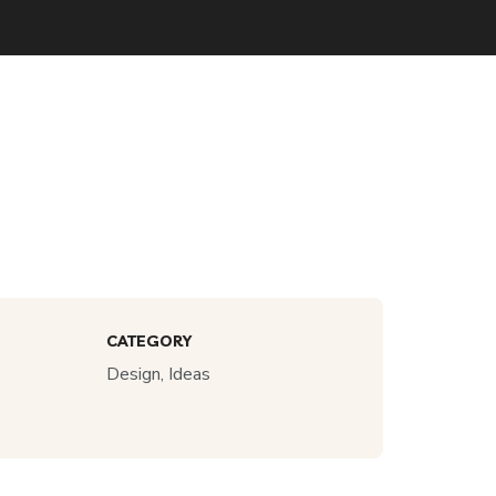
CATEGORY
Design, Ideas