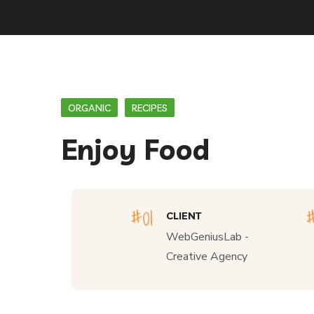
ORGANIC
RECIPES
Enjoy Food
CLIENT
WebGeniusLab -
Creative Agency