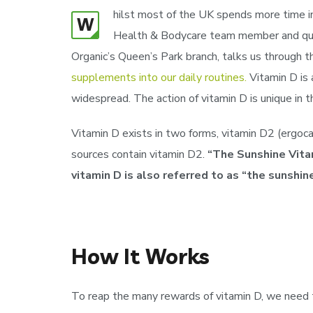
hilst most of the UK spends more time ind
W
Health & Bodycare team member and qualif
Organic’s Queen’s Park branch, talks us through 
supplements into our daily routines.
Vitamin D is 
widespread. The action of vitamin D is unique in 
Vitamin D exists in two forms, vitamin D2 (ergocal
sources contain vitamin D2.
“The Sunshine Vitam
vitamin D is also referred to as “the sunshine
How It Works
To reap the many rewards of vitamin D, we need to