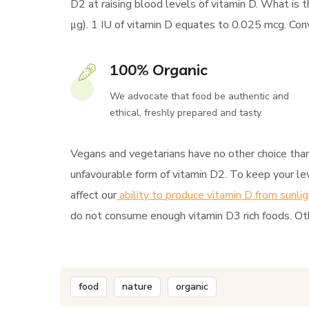
D2 at raising blood levels of vitamin D. What is t
μg). 1 IU of vitamin D equates to 0.025 mcg. Conve
100% Organic
We advocate that food be authentic and
ethical, freshly prepared and tasty.
Vegans and vegetarians have no other choice than 
unfavourable form of vitamin D2. To keep your lev
affect our
ability to produce vitamin D from sunlig
do not consume enough vitamin D3 rich foods. Oth
food
nature
organic