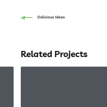
Delicious Ideas
Related Projects