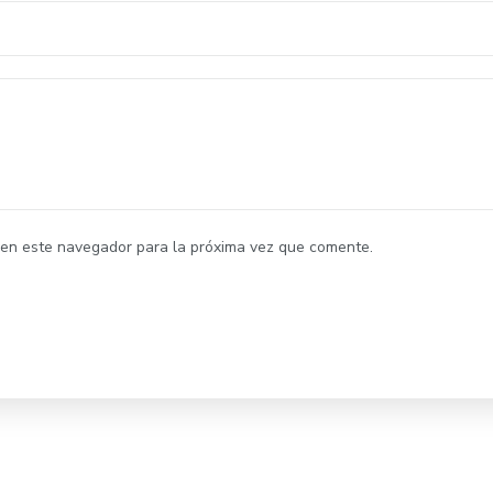
 en este navegador para la próxima vez que comente.