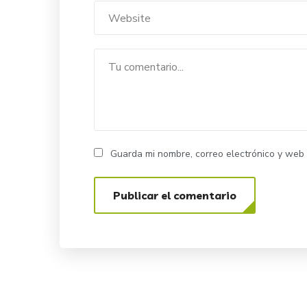
Guarda mi nombre, correo electrónico y web