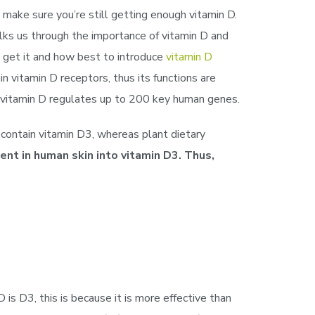
 make sure you’re still getting enough vitamin D.
lks us through the importance of vitamin D and
 get it and how best to introduce
vitamin D
n vitamin D receptors, thus its functions are
at vitamin D regulates up to 200 key human genes.
s contain vitamin D3, whereas plant dietary
nt in human skin into vitamin D3. Thus,
is D3, this is because it is more effective than