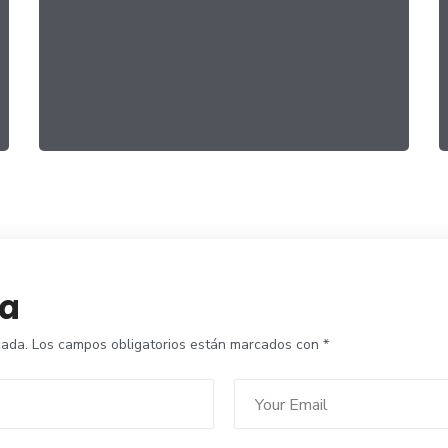
Healthy Greens
FOOD
ORGANIC
ta
cada.
Los campos obligatorios están marcados con
*