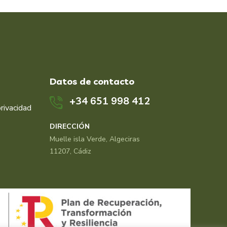
Datos de contacto
+34 651 998 412
privacidad
DIRECCIÓN
Muelle isla Verde, Algeciras
11207, Cádiz