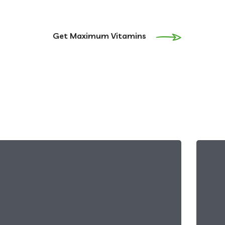
Get Maximum Vitamins