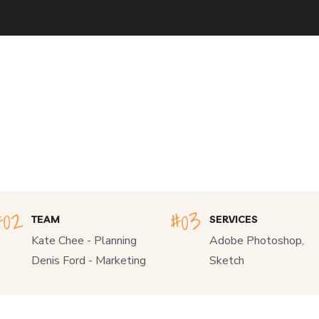
TEAM
SERVICES
Kate Chee - Planning
Adobe Photoshop,
Denis Ford - Marketing
Sketch