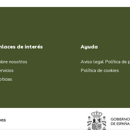
nlaces de interés
Ayuda
obre nosotros
Aviso legal
Política de 
rvicios
Política de cookies
ticias