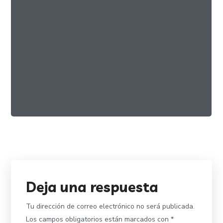
Best Organic Miele
FOOD
ORGANIC
Deja una respuesta
Tu dirección de correo electrónico no será publicada.
Los campos obligatorios están marcados con
*