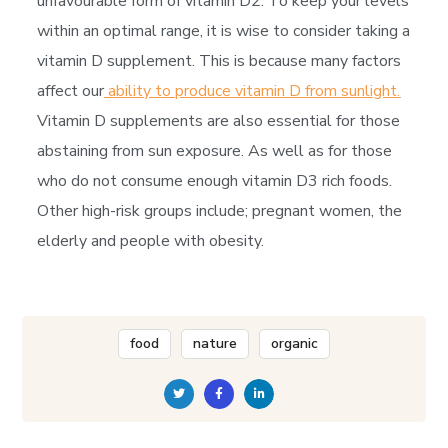
unfavourable form of vitamin D2. To keep your levels
within an optimal range, it is wise to consider taking a
vitamin D supplement. This is because many factors
affect our
ability to produce vitamin D from sunlight.
Vitamin D supplements are also essential for those
abstaining from sun exposure. As well as for those
who do not consume enough vitamin D3 rich foods.
Other high-risk groups include; pregnant women, the
elderly and people with obesity.
food
nature
organic