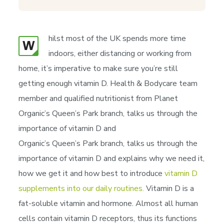
hilst most of the UK spends more time
W
indoors, either distancing or working from
home, it’s imperative to make sure you’re still
getting enough vitamin D. Health & Bodycare team
member and qualified nutritionist from Planet
Organic’s Queen’s Park branch, talks us through the
importance of vitamin D and
Organic’s Queen’s Park branch, talks us through the
importance of vitamin D and explains why we need it,
how we get it and how best to introduce
vitamin D
supplements into our daily routines.
Vitamin D is a
fat-soluble vitamin and hormone. Almost all human
cells contain vitamin D receptors, thus its functions