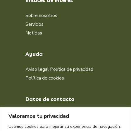
Enlaces de interés
Sobre nosotros
Servicios
Noticias
Ayuda
Aviso legal
Política de privacidad
Política de cookies
Datos de contacto
+34 651 998 412
Valoramos tu privacidad
DIRECCIÓN
Usamos cookies para mejorar su experiencia de navegación,