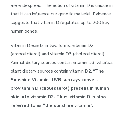
are widespread. The action of vitamin D is unique in
that it can influence our genetic material. Evidence
suggests that vitamin D regulates up to 200 key
human genes.
Vitamin D exists in two forms, vitamin D2
(ergocalciferol) and vitamin D3 (cholecalciferol).
Animal dietary sources contain vitamin D3, whereas
plant dietary sources contain vitamin D2.
“The
Sunshine Vitamin” UVB sun rays convert
provitamin D (cholesterol) present in human
skin into vitamin D3. Thus, vitamin D is also
referred to as “the sunshine vitamin”.