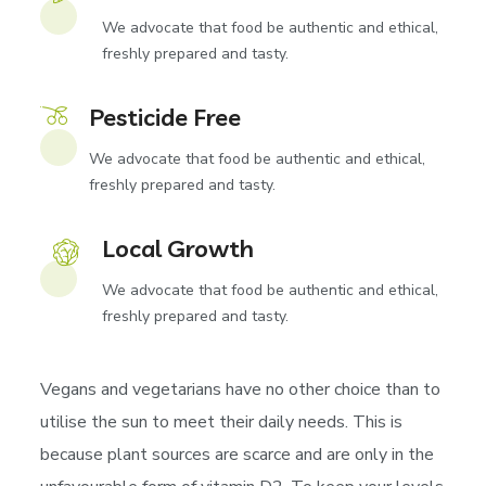
We advocate that food be authentic and ethical,
freshly prepared and tasty.
Pesticide Free
We advocate that food be authentic and ethical,
freshly prepared and tasty.
Local Growth
We advocate that food be authentic and ethical,
freshly prepared and tasty.
Vegans and vegetarians have no other choice than to
utilise the sun to meet their daily needs. This is
because plant sources are scarce and are only in the