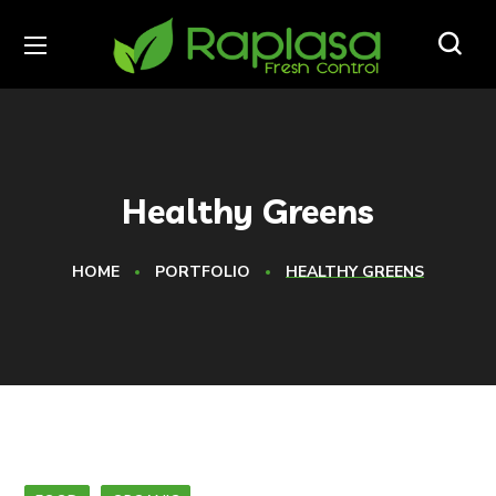
Healthy Greens
HOME
PORTFOLIO
HEALTHY GREENS