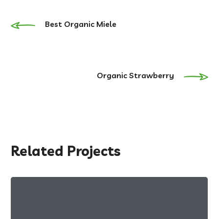
Best Organic Miele
Organic Strawberry
Related Projects