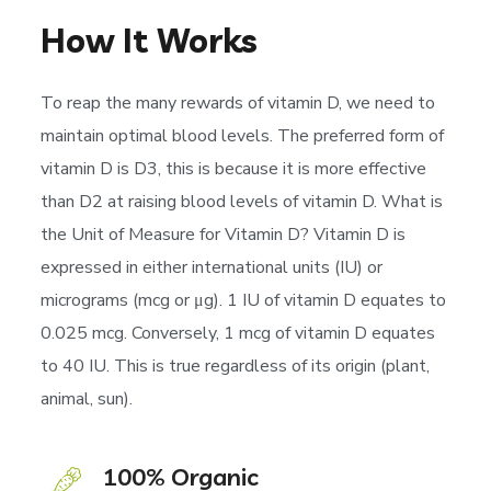
How It Works
To reap the many rewards of vitamin D, we need to
maintain optimal blood levels. The preferred form of
vitamin D is D3, this is because it is more effective
than D2 at raising blood levels of vitamin D. What is
the Unit of Measure for Vitamin D? Vitamin D is
expressed in either international units (IU) or
micrograms (mcg or μg). 1 IU of vitamin D equates to
0.025 mcg. Conversely, 1 mcg of vitamin D equates
to 40 IU. This is true regardless of its origin (plant,
animal, sun).
100% Organic