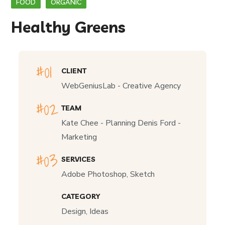
FOOD
ORGANIC
Healthy Greens
CLIENT
WebGeniusLab - Creative Agency
TEAM
Kate Chee - Planning Denis Ford -
Marketing
SERVICES
Adobe Photoshop, Sketch
CATEGORY
Design, Ideas