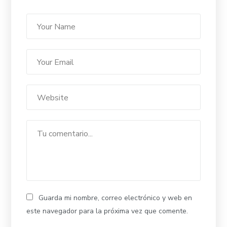
Guarda mi nombre, correo electrónico y web en
este navegador para la próxima vez que comente.