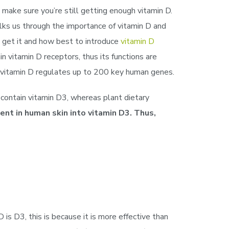
 make sure you’re still getting enough vitamin D.
lks us through the importance of vitamin D and
 get it and how best to introduce
vitamin D
n vitamin D receptors, thus its functions are
at vitamin D regulates up to 200 key human genes.
s contain vitamin D3, whereas plant dietary
nt in human skin into vitamin D3. Thus,
is D3, this is because it is more effective than