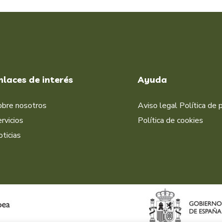
nlaces de interés
Ayuda
obre nosotros
Aviso legal
Política de 
rvicios
Política de cookies
ticias