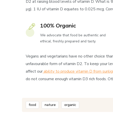
D2 at raising blood levels of vitamin D. What is t
μg). 1 IU of vitamin D equates to 0.025 mcg. Conve
100% Organic
We advocate that food be authentic and
ethical, freshly prepared and tasty.
Vegans and vegetarians have no other choice than 
unfavourable form of vitamin D2. To keep your lev
affect our
ability to produce vitamin D from sunlig
do not consume enough vitamin D3 rich foods. Oth
food
nature
organic