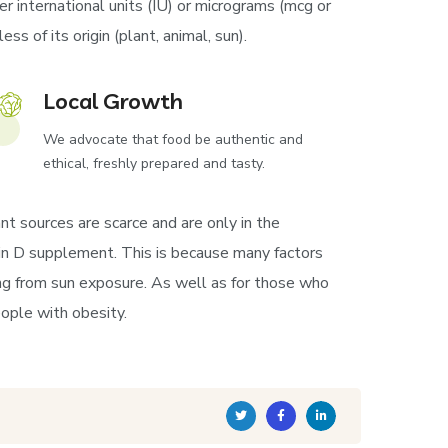
r international units (IU) or micrograms (mcg or
s of its origin (plant, animal, sun).
Local Growth
We advocate that food be authentic and
ethical, freshly prepared and tasty.
nt sources are scarce and are only in the
amin D supplement. This is because many factors
ng from sun exposure. As well as for those who
ople with obesity.
Twitter
Facebook
Linkedin