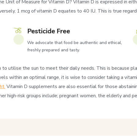
he Unit of Measure for Vitamin D? Vitamin D is expressed in eithe
rsely, 1 mcg of vitamin D equates to 40 IU. This is true regardles
Pesticide Free
We advocate that food be authentic and ethical,
freshly prepared and tasty.
to utilise the sun to meet their daily needs. This is because pla
els within an optimal range, it is wise to consider taking a vit
ht.
Vitamin D supplements are also essential for those abstaini
er high-risk groups include; pregnant women, the elderly and pe