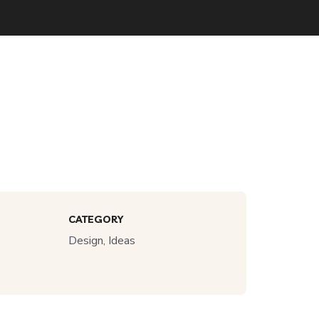
CATEGORY
Design, Ideas