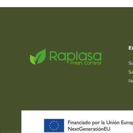
E
S
Se
No