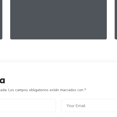
Family Products
FOOD
RECIPES
ta
cada.
Los campos obligatorios están marcados con
*