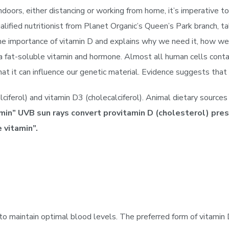
oors, either distancing or working from home, it’s imperative to
ied nutritionist from Planet Organic’s Queen’s Park branch, ta
the importance of vitamin D and explains why we need it, how we
a fat-soluble vitamin and hormone. Almost all human cells contai
that it can influence our genetic material. Evidence suggests th
ciferol) and vitamin D3 (cholecalciferol). Animal dietary source
in” UVB sun rays convert provitamin D (cholesterol) prese
 vitamin”.
 maintain optimal blood levels. The preferred form of vitamin D 