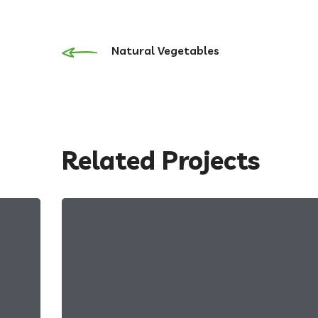
Natural Vegetables
Related Projects