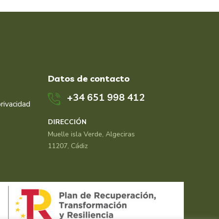
Datos de contacto
+34 651 998 412
privacidad
DIRECCIÓN
Muelle isla Verde, Algeciras
11207, Cádiz