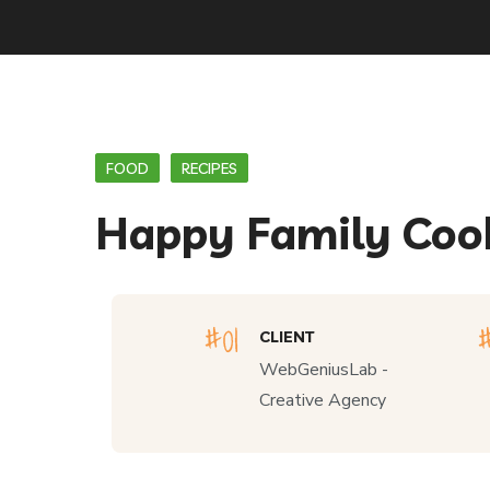
FOOD
RECIPES
Happy Family Coo
CLIENT
WebGeniusLab -
Creative Agency