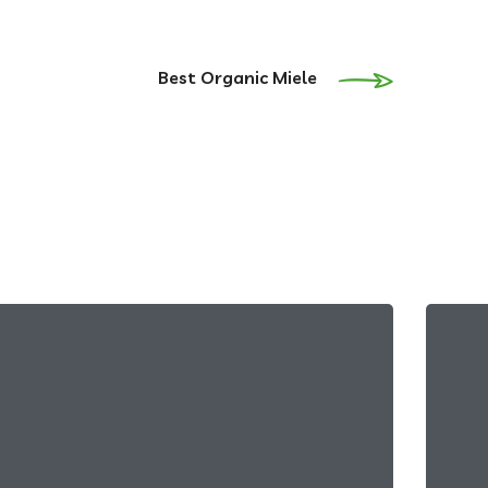
Best Organic Miele