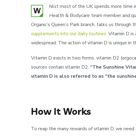
hilst most of the UK spends more time ind
W
Health & Bodycare team member and qualif
Organic’s Queen’s Park branch, talks us through 
supplements into our daily routines.
Vitamin D is 
widespread. The action of vitamin D is unique in 
Vitamin D exists in two forms, vitamin D2 (ergocal
sources contain vitamin D2.
“The Sunshine Vitam
vitamin D is also referred to as “the sunshine
How It Works
To reap the many rewards of vitamin D, we need to