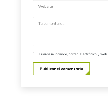
Guarda mi nombre, correo electrónico y web