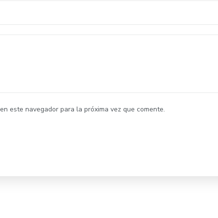
 en este navegador para la próxima vez que comente.