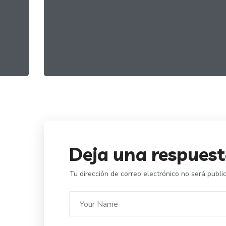
Healthy Greens
FOOD
ORGANIC
Deja una respues
Tu dirección de correo electrónico no será publi