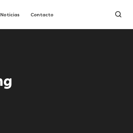
Noticias
Contacto
ng