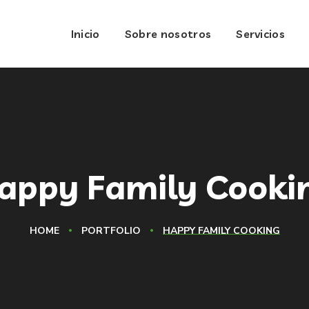
Inicio
Sobre nosotros
Servicios
appy Family Cooki
HOME
PORTFOLIO
HAPPY FAMILY COOKING