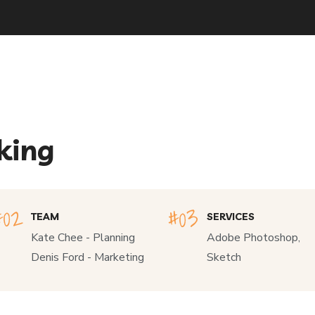
king
TEAM
SERVICES
Kate Chee - Planning
Adobe Photoshop,
Denis Ford - Marketing
Sketch